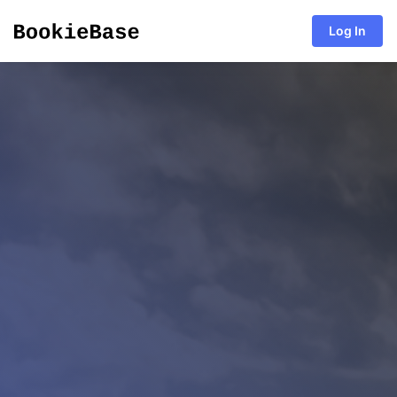
Log In