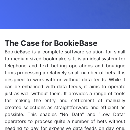
The Case for BookieBase
BookieBase is a complete software solution for small
to medium sized bookmakers. It is an ideal system for
telephone and text betting operations and boutique
firms processing a relatively small number of bets. It is
designed to work with or without data feeds. While it
can be enhanced with data feeds, it aims to operate
just as well without them. It provides a range of tools
for making the entry and settlement of manually
created selections as straightforward and efficient as
possible. This enables “No Data” and “Low Data”
operators to process quite a number of bets without
needing to pay for expensive data feeds on day one.