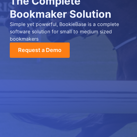
The Complete
Bookmaker Solution
Simple yet powerful, BookieBase is a complete
software solution for small to medium sized
bookmakers
Request a Demo