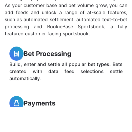
As your customer base and bet volume grow, you can
add feeds and unlock a range of at-scale features,
such as automated settlement, automated text-to-bet
processing and BookieBase Sportsbook, a fully
featured customer facing sportsbook.
Bet Processing
Build, enter and settle all popular bet types. Bets
created with data feed selections settle
automatically.
Payments
Handle deposits and withdrawals seamlessly via a
range of payment methods.